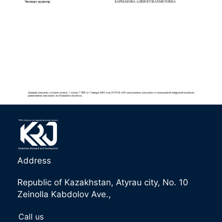
Address
Republic of Kazakhstan, Atyrau city, No. 10
Zeinolla Kabdolov Ave.,
Call us