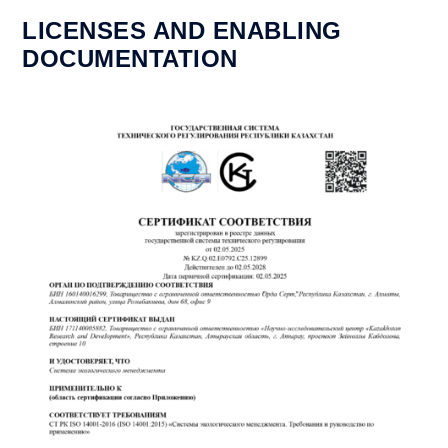
LICENSES AND ENABLING
DOCUMENTATION