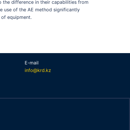
 the difference in their capabilities from
he use of the AE method significantly
 of equipment.
E-mail
info@krd.kz