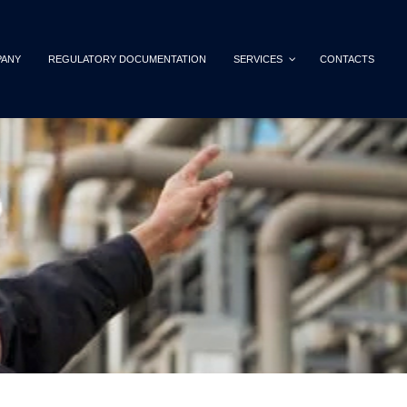
ANY
REGULATORY DOCUMENTATION
SERVICES
CONTACTS