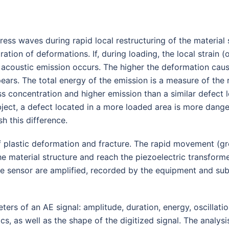
tress waves during rapid local restructuring of the materia
ration of deformations. If, during loading, the local strain
, acoustic emission occurs. The higher the deformation caus
pears. The total energy of the emission is a measure of the 
ss concentration and higher emission than a similar defect l
object, a defect located in a more loaded area is more dange
sh this difference.
f plastic deformation and fracture. The rapid movement (g
 material structure and reach the piezoelectric transformer
he sensor are amplified, recorded by the equipment and sub
 of an AE signal: amplitude, duration, energy, oscillations
cs, as well as the shape of the digitized signal. The analys