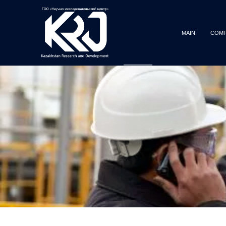
MAIN
COMP