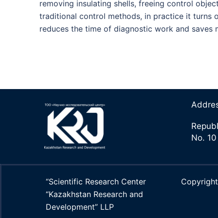
removing insulating shells, freeing control objec
traditional control methods, in practice it turn
reduces the time of diagnostic work and saves
Addre
Republ
No. 10
“Scientific Research Center
Copyrig
“Kazakhstan Research and
Development” LLP