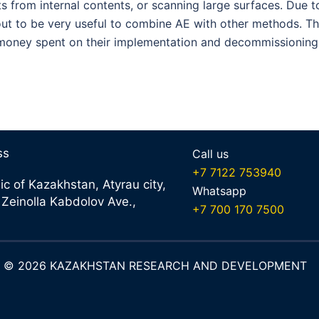
ts from internal contents, or scanning large surfaces. Due to
s out to be very useful to combine AE with other methods. T
 money spent on their implementation and decommissioning
ss
Call us
+7 7122 753940
ic of Kazakhstan, Atyrau city,
Whatsapp
 Zeinolla Kabdolov Ave.,
+7 700 170 7500
ht © 2026 KAZAKHSTAN RESEARCH AND DEVELOPMENT