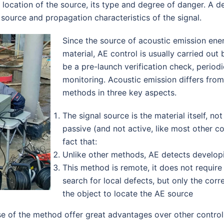
 location of the source, its type and degree of danger. A d
of source and propagation characteristics of the signal.
Since the source of acoustic emission energy
material, AE control is usually carried out
be a pre-launch verification check, period
monitoring. Acoustic emission differs fro
methods in three key aspects.
The signal source is the material itself, no
passive (and not active, like most other con
fact that:
Unlike other methods, AE detects developi
This method is remote, it does not require
search for local defects, but only the cor
the object to locate the AE source
e of the method offer great advantages over other control