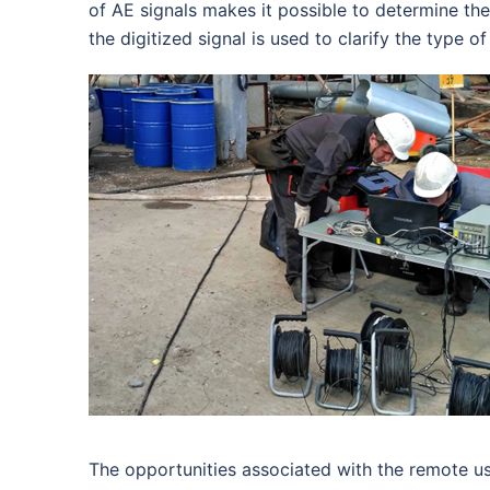
of AE signals makes it possible to determine the
the digitized signal is used to clarify the type 
The opportunities associated with the remote us