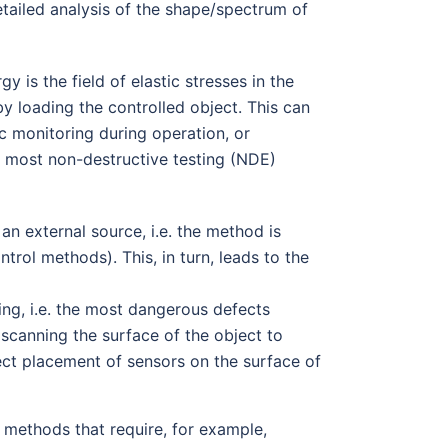
etailed analysis of the shape/spectrum of
 is the field of elastic stresses in the
 by loading the controlled object. This can
ic monitoring during operation, or
m most non-destructive testing (NDE)
t an external source, i.e. the method is
trol methods). This, in turn, leads to the
ng, i.e. the most dangerous defects
 scanning the surface of the object to
rect placement of sensors on the surface of
 methods that require, for example,