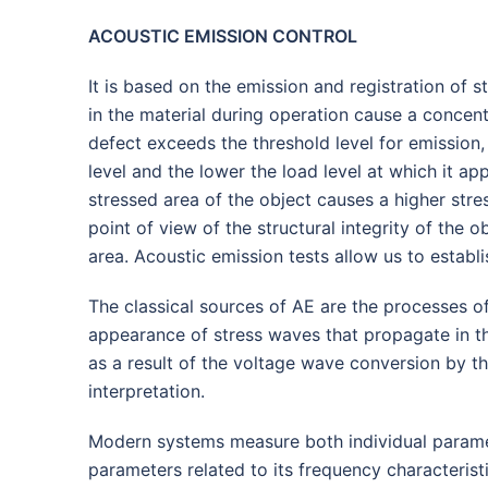
ACOUSTIC EMISSION CONTROL
It is based on the emission and registration of s
in the material during operation cause a concent
defect exceeds the threshold level for emission
level and the lower the load level at which it ap
stressed area of the object causes a higher stre
point of view of the structural integrity of the 
area. Acoustic emission tests allow us to establi
The classical sources of AE are the processes o
appearance of stress waves that propagate in the
as a result of the voltage wave conversion by t
interpretation.
Modern systems measure both individual parameters
parameters related to its frequency characteristi