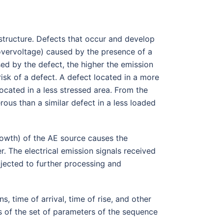
l structure. Defects that occur and develop
 (overvoltage) caused by the presence of a
ed by the defect, the higher the emission
risk of a defect. A defect located in a more
ocated in a less stressed area. From the
rous than a similar defect in a less loaded
rowth) of the AE source causes the
. The electrical emission signals received
jected to further processing and
, time of arrival, time of rise, and other
is of the set of parameters of the sequence